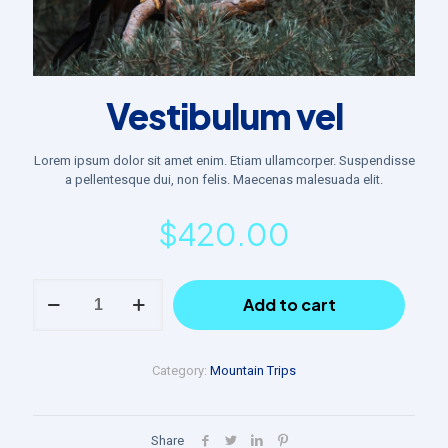
Vestibulum vel
Lorem ipsum dolor sit amet enim. Etiam ullamcorper. Suspendisse
a pellentesque dui, non felis. Maecenas malesuada elit.
$
420.00
Vestibulum
Add to cart
vel
quantity
Category:
Mountain Trips
Share