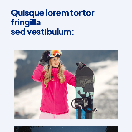
Quisque lorem tortor
fringilla
sed vestibulum: