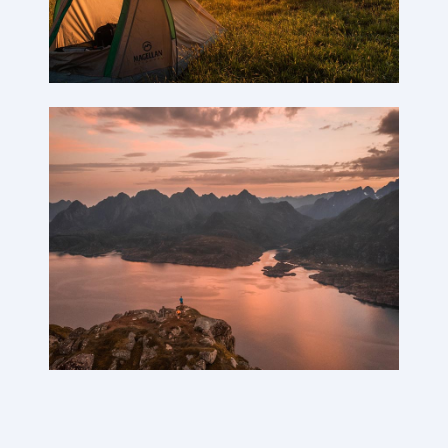
Reviews