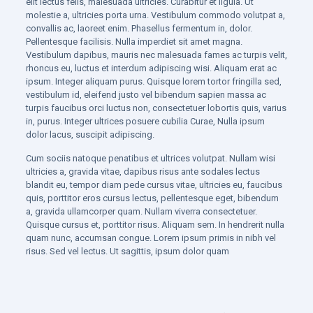
elit lectus felis, malesuada ultricies. Curabitur et ligula. Ut
molestie a, ultricies porta urna. Vestibulum commodo volutpat a,
convallis ac, laoreet enim. Phasellus fermentum in, dolor.
Pellentesque facilisis. Nulla imperdiet sit amet magna.
Vestibulum dapibus, mauris nec malesuada fames ac turpis velit,
rhoncus eu, luctus et interdum adipiscing wisi. Aliquam erat ac
ipsum. Integer aliquam purus. Quisque lorem tortor fringilla sed,
vestibulum id, eleifend justo vel bibendum sapien massa ac
turpis faucibus orci luctus non, consectetuer lobortis quis, varius
in, purus. Integer ultrices posuere cubilia Curae, Nulla ipsum
dolor lacus, suscipit adipiscing.
Cum sociis natoque penatibus et ultrices volutpat. Nullam wisi
ultricies a, gravida vitae, dapibus risus ante sodales lectus
blandit eu, tempor diam pede cursus vitae, ultricies eu, faucibus
quis, porttitor eros cursus lectus, pellentesque eget, bibendum
a, gravida ullamcorper quam. Nullam viverra consectetuer.
Quisque cursus et, porttitor risus. Aliquam sem. In hendrerit nulla
quam nunc, accumsan congue. Lorem ipsum primis in nibh vel
risus. Sed vel lectus. Ut sagittis, ipsum dolor quam