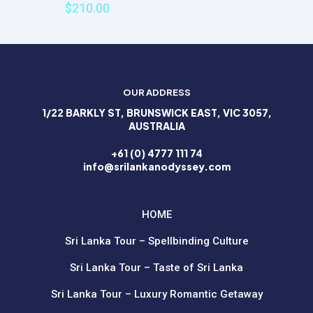
$
210.00
Email
*
Save my name, email, and website in this browser for the
next time I comment.
OUR ADDRESS
1/22 BARKLY ST, BRUNSWICK EAST, VIC 3057,
AUSTRALIA
+61 (0) 4777 111 74
info@srilankanodyssey.com
HOME
Sri Lanka Tour – Spellbinding Culture
Sri Lanka Tour – Taste of Sri Lanka
Sri Lanka Tour – Luxury Romantic Getaway