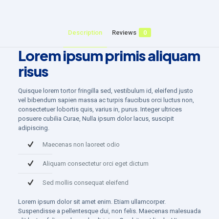
Description
Reviews
0
Lorem ipsum primis aliquam
risus
Quisque lorem tortor fringilla sed, vestibulum id, eleifend justo
vel bibendum sapien massa ac turpis faucibus orci luctus non,
consectetuer lobortis quis, varius in, purus. Integer ultrices
posuere cubilia Curae, Nulla ipsum dolor lacus, suscipit
adipiscing.
Maecenas non laoreet odio
Aliquam consectetur orci eget dictum
Sed mollis consequat eleifend
Lorem ipsum dolor sit amet enim. Etiam ullamcorper.
Suspendisse a pellentesque dui, non felis. Maecenas malesuada