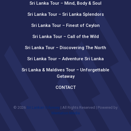
Sri Lanka Tour – Mind, Body & Soul
Sri Lanka Tour – Sri Lanka Splendors
Sri Lanka Tour – Finest of Ceylon
Sri Lanka Tour – Call of the Wild
Sri Lanka Tour – Discovering The North
Sri Lanka Tour – Adventure Sri Lanka
Sri Lanka & Maldives Tour – Unforgettable
Getaway
CONTACT
© 2026
Sri Lankan Odyssey
| All Rights Reserved | Powered by
Mentation Media