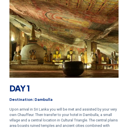
DAY 1
Destination: Dambulla
Upon arrival in Sri Lanka you will be met and assisted by your very
own Chauffeur. Then transfer to your hotel in Dambulla, a small
village and a central location in Cultural Triangle. The central plains
area boasts ruined temples and ancient cities combined with