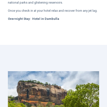
national parks and glistening reservoirs.
Once you check in at your hotel relax and recover from any jet lag.
Overnight Stay:
Hotel in
Dambulla