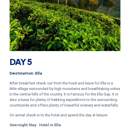
DAY 5
Destination: Ella
After breakfast check out from the hotel and leave for Ella is a
little village surrounded by high mountains and breathtaking vistas
in the central hills of the country. It is Famous for the Ella Gap. It is
also a base for plenty of trekking expeditions to the surrounding
countryside and offers plenty of beautiful scenery and waterfalls.
On arrival check in to the hotel and spend the day at leisure.
Overnight Stay:
Hotel in Ella