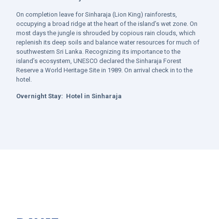
On completion leave for
Sinharaja (Lion King) rainforests,
occupying a broad ridge at the heart of the island’s wet zone. On
most days the jungle is shrouded by copious rain clouds, which
replenish its deep soils and balance water resources for much of
southwestern Sri Lanka. Recognizing its importance to the
island’s ecosystem, UNESCO declared the Sinharaja Forest
Reserve a World Heritage Site in 1989. On arrival check in to the
hotel.
Overnight Stay:
Hotel in
Sinharaja