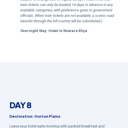
train tickets can only be booked 14 days in advance in any
available categories, with preference given to government
officials. When train tickets are not available, a scenic road
transfer through the hill country will be substituted.)
Overnight Stay:
Hotel in
Nuwara Eliya
DAY 8
Destination: Horton Plains
Leave your hotel early morning with packed breakfast and