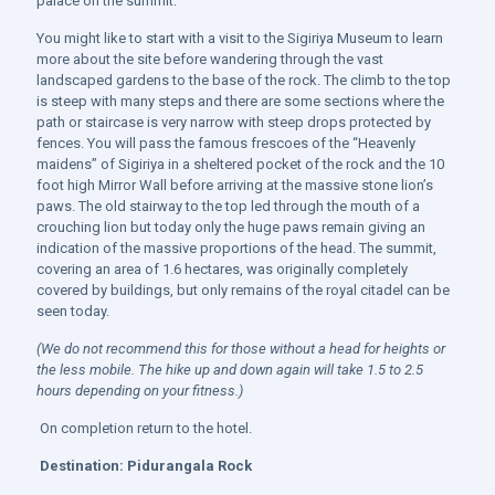
palace on the summit.
You might like to start with a visit to the Sigiriya Museum to learn
more about the site before wandering through the vast
landscaped gardens to the base of the rock. The climb to the top
is steep with many steps and there are some sections where the
path or staircase is very narrow with steep drops protected by
fences. You will pass the famous frescoes of the “Heavenly
maidens” of Sigiriya in a sheltered pocket of the rock and the 10
foot high Mirror Wall before arriving at the massive stone lion’s
paws. The old stairway to the top led through the mouth of a
crouching lion but today only the huge paws remain giving an
indication of the massive proportions of the head. The summit,
covering an area of 1.6 hectares, was originally completely
covered by buildings, but only remains of the royal citadel can be
seen today.
(We do not recommend this for those without a head for heights or
the less mobile. The hike up and down again will take 1.5 to 2.5
hours depending on your fitness.)
On completion return to the hotel.
Destination:
Pidurangala Rock