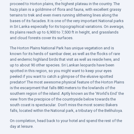
proceed to Horton plains, the highest plateau in the country. The
hazy plain is a goldmine of flora and fauna, with excellent grassy
terrains to trek and even rivers running slithering lines along the
bases of its facades. It is one of the very important National parks
in Sri Lanka especially for its topographical variations. On average,
its plains reach up to 6,900 to 7,500 ft in height, and grasslands
and cloud forests cover its surfaces.
The Horton Plains National Park has unique vegetation and is
known for its herds of sambar deer, as well as the flocks of rare
and endemic highland birds that visit as well as reside here,
and
up to about 90 other species. Sri Lankan leopards have been
spotted in this region, so you might want to keep your eyes
peeled if you want to catch a glimpse of the elusive spotted
predator! The most awesome physical feature of the Horton Plains
is the escarpment that falls 880 meters to the lowlands of the
southern region of the island. Aptly known as the ‘World’s End’ the
view from the precipice of the countryside below towards the
south coast is spectacular. Don’t miss the most scenic Bakers
falls, located within the National park, a tributary of the Belihuloya.
On completion, head back to your hotel and spend the rest of the
day at leisure.