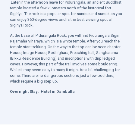
Later in the afternoon leave for Pidurangala, an ancient Buddhist
temple located a few kilometers north of the historical fort
Sigiriya. The rock is a popular spot for sunrise and sunset as you
can enjoy 360-degree views and is the best viewing spot of
Sigiriya Rock.
At the base of Pidurangala Rock, you will find Pidurangala Sigiri
Rajamaha Viharaya, which is a white temple. After you reach the
temple start trekking. On the way to the top can be seen chapter
House, Image House, Bodhighara, Preaching hall, Sangharama
(Bikku Residence Building) and inscriptions with drip ledged
caves. However, this part of the trail involves some bouldering.
While it may seem easy to many it might be a bit challenging for
some. There are no dangerous sections just a few boulders,
which require a big step up.
Overnight Stay:
Hotel in Dambulla