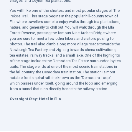
villages, and Ceylon Tea plantations.
You will hike one of the shortest and most popular stages of The
Pekoe Trail. This stage begins in the popular hill-country town of
Ella where travellers come to enjoy walks through tea plantations,
nature, and generally to chill out. You will walk through the Ella
Forest Reserve, passing the famous Nine Arches Bridge where
you are sure to meet a few other hikers and visitors posing for
photos. The trail also climb along more village roads towards the
Newburgh Tea Factory and zig-zag towards chena cultivations,
tea estates, railway tracks, and a small lake. One of the highlights
of the stage includes the Demodara Tea Estate surrounded by tea
trails. The stage ends at one of the most scenic train stations in
the hill country: the Demodara train station. The station is most
notable for its spiral rail line known as the ‘Demodara Loop’,
which passes under itself, going around the loop and emerging
from a tunnel that runs directly beneath the railway station.
Overnight Stay:
Hotel in Ella