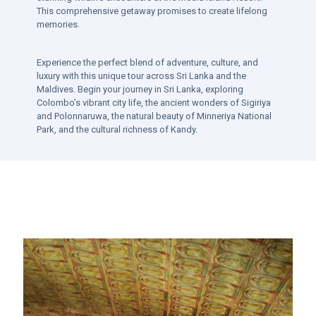
This comprehensive getaway promises to create lifelong
memories.
Experience the perfect blend of adventure, culture, and
luxury with this unique tour across Sri Lanka and the
Maldives. Begin your journey in Sri Lanka, exploring
Colombo’s vibrant city life, the ancient wonders of Sigiriya
and Polonnaruwa, the natural beauty of Minneriya National
Park, and the cultural richness of Kandy.