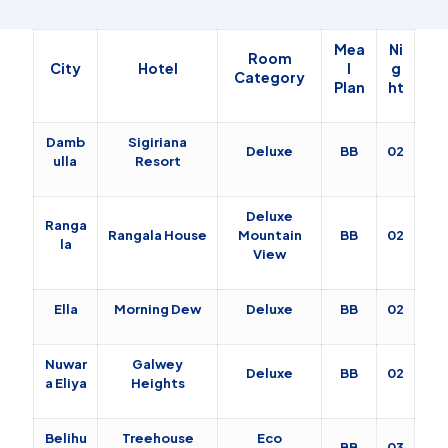
Mea
Ni
Room
City
Hotel
l
g
Category
Plan
ht
Damb
Sigiriana
Deluxe
BB
02
ulla
Resort
Deluxe
Ranga
Rangala House
Mountain
BB
02
la
View
Ella
Morning Dew
Deluxe
BB
02
Nuwar
Galwey
Deluxe
BB
02
a Eliya
Heights
Belihu
Treehouse
Eco
BB
03