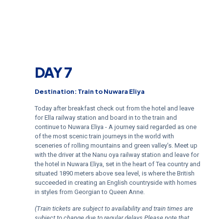
DAY 7
Destination: Train to Nuwara Eliya
Today after breakfast check out from the hotel and leave
for Ella railway station and board in to the train and
continue to Nuwara Eliya - A journey said regarded as one
of the most scenic train journeys in the world with
sceneries of rolling mountains and green valley’s. Meet up
with the driver at the Nanu oya railway station and leave for
the hotel in Nuwara Eliya, set in the heart of Tea country and
situated 1890 meters above sea level, is where the British
succeeded in creating an English countryside with homes
in styles from Georgian to Queen Anne.
(Train tickets are subject to availability and train times are
subject to change due to regular delays Please note that