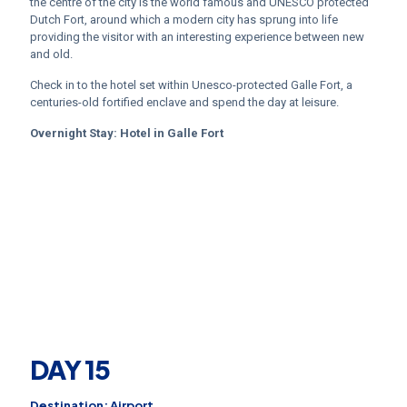
the centre of the city is the world famous and UNESCO protected
Dutch Fort, around which a modern city has sprung into life
providing the visitor with an interesting experience between new
and old.
Check in to the hotel set within Unesco-protected Galle Fort, a
centuries-old fortified enclave and spend the day at leisure.
Overnight Stay:
Hotel in
Galle Fort
DAY 15
Destination: Airport