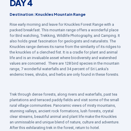
DAY 4
Destination: Knuckles Mountain Range
Rise early morning and leave for Knuckles Forest Range with a
packed breakfast. This mountain range offers a wonderful place
for Bird watching, Trekking, Wildlife Photography, and Camping. It
also holds great fascination for geologists and naturalists. The
Knuckles range derives its name from the similarity of its ridges to
the knuckles of a clenched fist. It is a cradle for plant and animal
life and is an invaluable asset where biodiversity and watershed
values are concerned. There are 128 bird species in the mountain
range, 7 wonderful waterfalls and 34 percent of Sri Lanka's
endemic trees, shrubs, and herbs are only found in these forests.
Trek through dense forests, along rivers and waterfalls, past tea
plantations and terraced paddy fields and visit some of the small
rural village communities. Panoramic views of misty mountains,
stunning valleys, ancient rock formations, lush forests, crystal
clear streams, beautiful animal and plant life make the Knuckles
an unmissable and unique blend of nature, culture and adventure.
After this exhilarating trek in the forest, return to hotel.