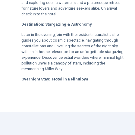
and exploring scenic waterfalls and a picturesque retreat
for nature lovers and adventure seekers alike. On arrival
check in to the hotel.
Destination:
Stargazing & Astronomy
Later in the evening join with the resident naturalist as he
guides you about cosmic spectacle, navigating through
constellations and unveiling the secrets of the night sky
with an in-house telescope for an unforgettable stargazing
experience. Discover celestial wonders where minimal light
pollution unveils a canopy of stars, including the
mesmerising Milky Way.
Overnight Stay:
Hotel in
Belihuloya