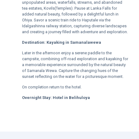
unpopulated areas, waterfalls, streams, and abandoned
tea estates, Kovils(Temples). Pause at Lanka Falls for
added natural beauty, followed by a delightful lunch in
Ohiya. Savor a scenic train ride to Haputale via the
Idalgashinna railway station, capturing diverse landscapes
and creating a journey filled with adventure and exploration.
Destination:
Kayaking in Samanalawewa
Later in the afternoon enjoy a serene paddle to the
campsite, combining off-road exploration and kayaking for
a memorable experience surrounded by the natural beauty
of Samanala Wewa. Capture the changing hues of the
sunset reflecting on the water for a picturesque moment.
On completion return to the hotel.
Overnight Stay:
Hotel in
Belihuloya