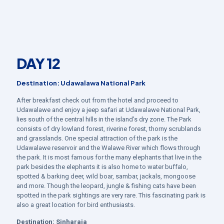
DAY 12
Destination: Udawalawa National Park
After breakfast check out from the hotel and proceed to
Udawalawe and enjoy a jeep safari at Udawalawe National Park,
lies south of the central hills in the island’s dry zone. The Park
consists of dry lowland forest, riverine forest, thorny scrublands
and grasslands. One special attraction of the park is the
Udawalawe reservoir and the Walawe River which flows through
the park. It is most famous for the many elephants that live in the
park besides the elephants it is also home to water buffalo,
spotted & barking deer, wild boar, sambar, jackals, mongoose
and more. Though the leopard, jungle & fishing cats have been
spotted in the park sightings are very rare. This fascinating park is
also a great location for bird enthusiasts.
Destination:
Sinharaja