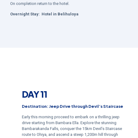
On completion return to the hotel.
Overnight Stay:
Hotel in
Belihuloya
DAY 11
Destination: Jeep Drive through Devil’s Staircase
Early this morning proceed to embark on a thrilling jeep
drive starting from Bambara Ella. Explore the stunning
Bambarakanda Falls, conquer the 15km Devil’s Staircase
route to Ohiya, and ascend a steep 1,200m hill through