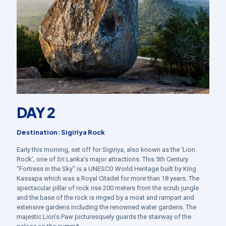
DAY 2
Destination: Sigiriya Rock
Early this morning, set off for Sigiriya, also known as the ‘Lion
Rock’, one of Sri Lanka’s major attractions. This 5th Century
"Fortress in the Sky" is a UNESCO World Heritage built by King
Kassapa which was a Royal Citadel for more than 18 years. The
spectacular pillar of rock rise 200 meters from the scrub jungle
and the base of the rock is ringed by a moat and rampart and
extensive gardens including the renowned water gardens. The
majestic Lion’s Paw picturesquely guards the stairway of the