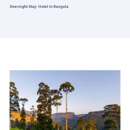
Overnight Stay:
Hotel in Rangala