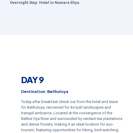
Overnight Stay:
Hotel in
Nuwara Eliya
DAY 9
Destination: Belihuloya
Today after breakfast check out from the hotel and leave
for Belihuloya, renowned for its lush landscapes and
tranquil ambiance. Located at the convergence of the
Belihul Oya River and surrounded by verdant tea plantations
and dense forests, making it an ideal location for eco-
tourism, featuring opportunities for hiking, bird-watching,