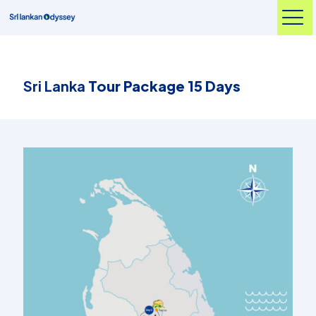
Sri Lanka
Tour Package 15 Days