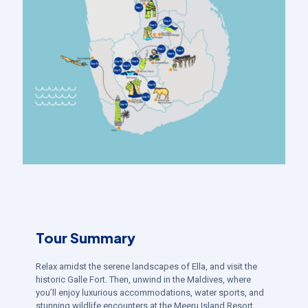
Tour Summary
Relax amidst the serene landscapes of Ella, and visit the
historic Galle Fort. Then, unwind in the Maldives, where
you’ll enjoy luxurious accommodations, water sports, and
stunning wildlife encounters at the Meeru Island Resort.