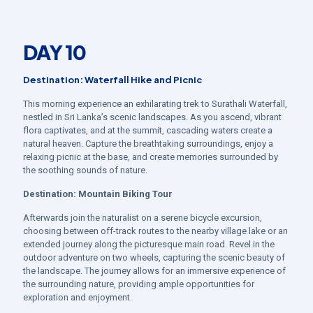
DAY 10
Destination: Waterfall Hike and Picnic
This morning experience an exhilarating trek to Surathali Waterfall,
nestled in Sri Lanka’s scenic landscapes. As you ascend, vibrant
flora captivates, and at the summit, cascading waters create a
natural heaven. Capture the breathtaking surroundings, enjoy a
relaxing picnic at the base, and create memories surrounded by
the soothing sounds of nature.
Destination:
Mountain Biking Tour
Afterwards join the naturalist on a serene bicycle excursion,
choosing between off-track routes to the nearby village lake or an
extended journey along the picturesque main road. Revel in the
outdoor adventure on two wheels, capturing the scenic beauty of
the landscape. The journey allows for an immersive experience of
the surrounding nature, providing ample opportunities for
exploration and enjoyment.