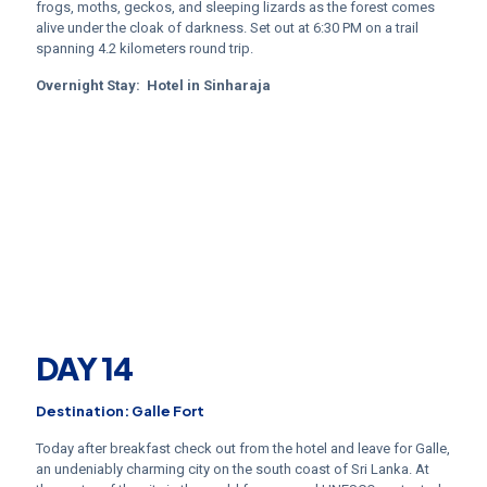
frogs, moths, geckos, and sleeping lizards as the forest comes
alive under the cloak of darkness. Set out at 6:30 PM on a trail
spanning 4.2 kilometers round trip.
Overnight Stay:
Hotel in
Sinharaja
DAY 14
Destination: Galle Fort
Today after breakfast check out from the hotel and leave for Galle,
an undeniably charming city on the south coast of Sri Lanka. At