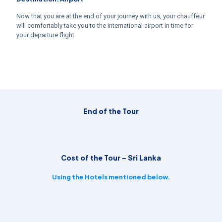
Now that you are at the end of your journey with us, your chauffeur
will comfortably take you to the international airport in time for
your departure flight.
End of the Tour
Cost of the Tour – Sri Lanka
Using the Hotels mentioned below.