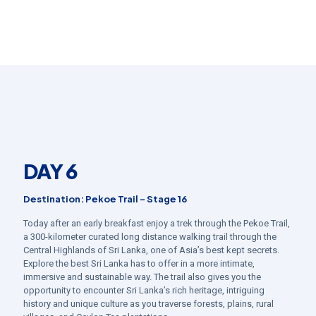
DAY 6
Destination: Pekoe Trail – Stage 16
Today after an early breakfast enjoy a trek through the Pekoe Trail,
a 300-kilometer curated long distance walking trail through the
Central Highlands of Sri Lanka, one of Asia’s best kept secrets.
Explore the best Sri Lanka has to offer in a more intimate,
immersive and sustainable way. The trail also gives you the
opportunity to encounter Sri Lanka’s rich heritage, intriguing
history and unique culture as you traverse forests, plains, rural