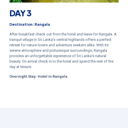
DAY 3
Destination: Rangala
After breakfast check out from the hotel and leave for Rangala. A
tranquil village in Sri Lanka's central highlands offers a perfect
retreat for nature lovers and adventure seekers alike. With its
serene atmosphere and picturesque surroundings, Rangala
provides an unforgettable experience of Sri Lanka's natural
beauty. On arrival check in to the hotel and spend the rest of the
day at leisure.
Overnight Stay:
Hotel in Rangala