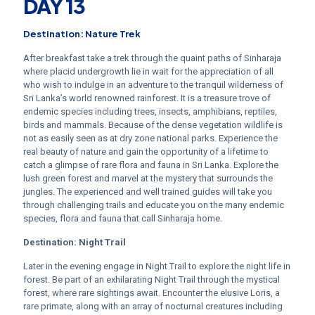
DAY 13
Destination: Nature Trek
After breakfast take a trek through the quaint paths of Sinharaja
where placid undergrowth lie in wait for the appreciation of all
who wish to indulge in an adventure to the tranquil wilderness of
Sri Lanka’s world renowned rainforest. It is a treasure trove of
endemic species including trees, insects, amphibians, reptiles,
birds and mammals. Because of the dense vegetation wildlife is
not as easily seen as at dry zone national parks. Experience the
real beauty of nature and gain the opportunity of a lifetime to
catch a glimpse of rare flora and fauna in Sri Lanka. Explore the
lush green forest and marvel at the mystery that surrounds the
jungles. The experienced and well trained guides will take you
through challenging trails and educate you on the many endemic
species, flora and fauna that call Sinharaja home.
Destination:
Night Trail
Later in the evening engage in Night Trail to explore the night life in
forest. Be part of an exhilarating Night Trail through the mystical
forest, where rare sightings await. Encounter the elusive Loris, a
rare primate, along with an array of nocturnal creatures including