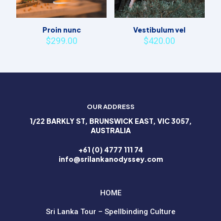
Proin nunc
Vestibulum vel
$
299.00
$
420.00
OUR ADDRESS
1/22 BARKLY ST, BRUNSWICK EAST, VIC 3057,
AUSTRALIA
+61 (0) 4777 111 74
info@srilankanodyssey.com
HOME
Sri Lanka Tour – Spellbinding Culture