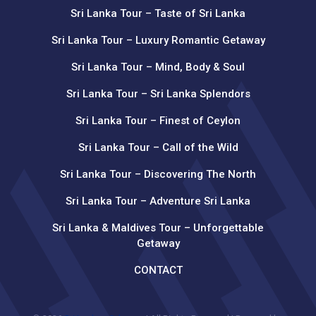
Sri Lanka Tour – Taste of Sri Lanka
Sri Lanka Tour – Luxury Romantic Getaway
Sri Lanka Tour – Mind, Body & Soul
Sri Lanka Tour – Sri Lanka Splendors
Sri Lanka Tour – Finest of Ceylon
Sri Lanka Tour – Call of the Wild
Sri Lanka Tour – Discovering The North
Sri Lanka Tour – Adventure Sri Lanka
Sri Lanka & Maldives Tour – Unforgettable
Getaway
CONTACT