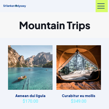
Mountain Trips
Aenean dui ligula
Curabitur eu mollis
$
170.00
$
349.00