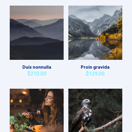
Duis nonnulla
Proin gravida
$
210.00
$
129.00