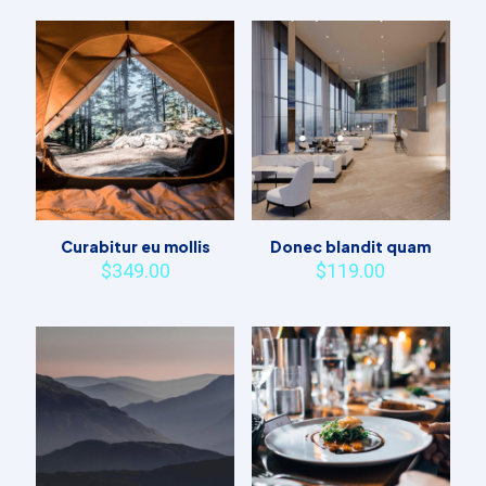
Curabitur eu mollis
Donec blandit quam
$
349.00
$
119.00