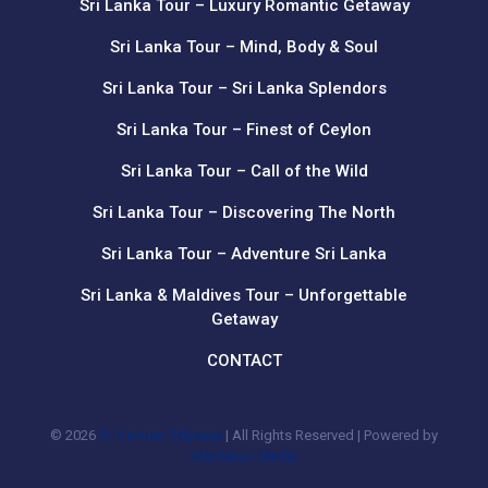
Sri Lanka Tour – Luxury Romantic Getaway
Sri Lanka Tour – Mind, Body & Soul
Sri Lanka Tour – Sri Lanka Splendors
Sri Lanka Tour – Finest of Ceylon
Sri Lanka Tour – Call of the Wild
Sri Lanka Tour – Discovering The North
Sri Lanka Tour – Adventure Sri Lanka
Sri Lanka & Maldives Tour – Unforgettable
Getaway
CONTACT
© 2026
Sri Lankan Odyssey
| All Rights Reserved | Powered by
Mentation Media