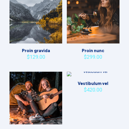
Proin gravida
Proin nunc
$
129.00
$
299.00
Vestibulum vel
$
420.00