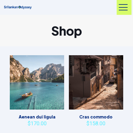
Shop
Aenean dui ligula
Cras commodo
$
170.00
$
158.00