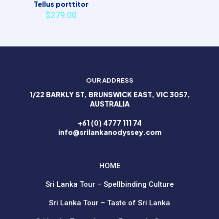
Tellus porttitor
$
279.00
OUR ADDRESS
1/22 BARKLY ST, BRUNSWICK EAST, VIC 3057,
AUSTRALIA
+61 (0) 4777 111 74
info@srilankanodyssey.com
HOME
Sri Lanka Tour – Spellbinding Culture
Sri Lanka Tour – Taste of Sri Lanka