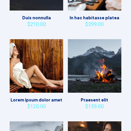
Duis nonnulla
In hac habitasse platea
$
210.00
$
399.00
Lorem ipsum dolor amet
Praesent elit
$
120.00
$
159.00