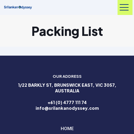
Packing List
OUR ADDRESS
1/22 BARKLY ST, BRUNSWICK EAST, VIC 3057,
AUSTRALIA
+61 (0) 4777 111 74
info@srilankanodyssey.com
HOME