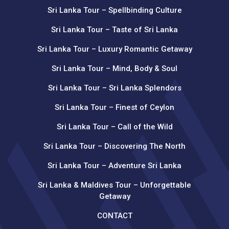
Sri Lanka Tour – Spellbinding Culture
Sri Lanka Tour – Taste of Sri Lanka
Sri Lanka Tour – Luxury Romantic Getaway
Sri Lanka Tour – Mind, Body & Soul
Sri Lanka Tour – Sri Lanka Splendors
Sri Lanka Tour – Finest of Ceylon
Sri Lanka Tour – Call of the Wild
Sri Lanka Tour – Discovering The North
Sri Lanka Tour – Adventure Sri Lanka
Sri Lanka & Maldives Tour – Unforgettable
Getaway
CONTACT