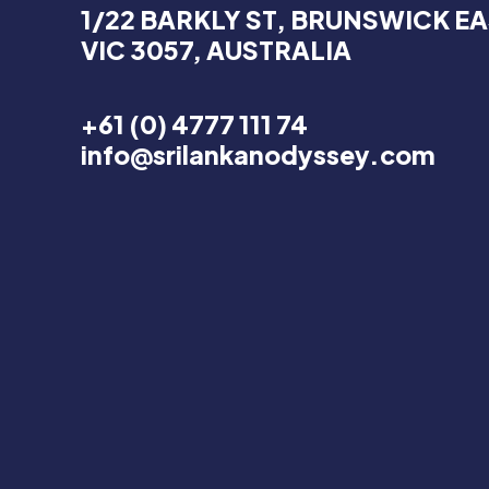
1/22 BARKLY ST, BRUNSWICK EA
VIC 3057, AUSTRALIA
+61 (0) 4777 111 74
info@srilankanodyssey.com