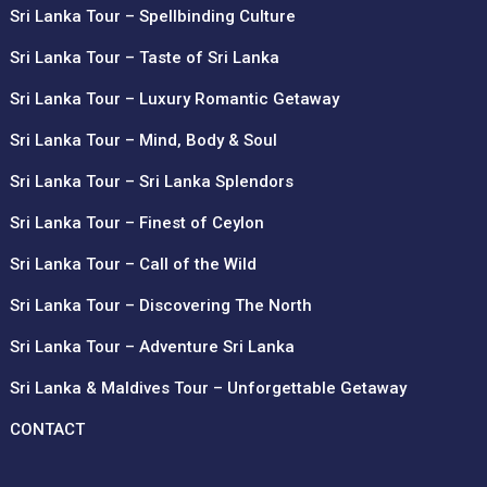
Sri Lanka Tour – Spellbinding Culture
Sri Lanka Tour – Taste of Sri Lanka
Sri Lanka Tour – Luxury Romantic Getaway
Sri Lanka Tour – Mind, Body & Soul
Sri Lanka Tour – Sri Lanka Splendors
Sri Lanka Tour – Finest of Ceylon
Sri Lanka Tour – Call of the Wild
Sri Lanka Tour – Discovering The North
Sri Lanka Tour – Adventure Sri Lanka
Sri Lanka & Maldives Tour – Unforgettable Getaway
CONTACT