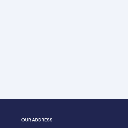
OUR ADDRESS