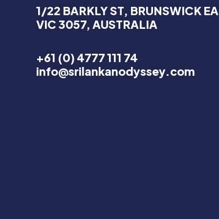
1/22 BARKLY ST, BRUNSWICK EA
VIC 3057, AUSTRALIA
+61 (0) 4777 111 74
info@srilankanodyssey.com