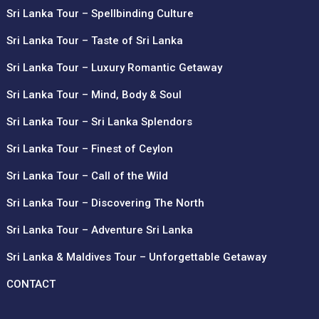
Sri Lanka Tour – Spellbinding Culture
Sri Lanka Tour – Taste of Sri Lanka
Sri Lanka Tour – Luxury Romantic Getaway
Sri Lanka Tour – Mind, Body & Soul
Sri Lanka Tour – Sri Lanka Splendors
Sri Lanka Tour – Finest of Ceylon
Sri Lanka Tour – Call of the Wild
Sri Lanka Tour – Discovering The North
Sri Lanka Tour – Adventure Sri Lanka
Sri Lanka & Maldives Tour – Unforgettable Getaway
CONTACT