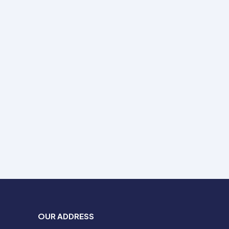
OUR ADDRESS